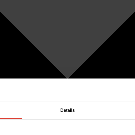
Details