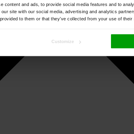
e content and ads, to provide social media features and to analy
 our site with our social media, advertising and analytics partn
 provided to them or that they’ve collected from your use of their
Customize