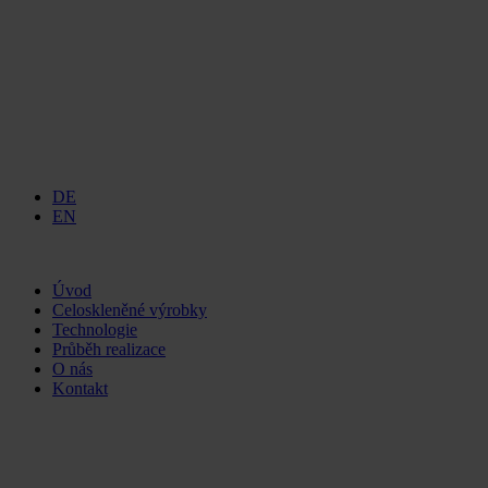
DE
EN
Úvod
Celoskleněné výrobky
Technologie
Průběh realizace
O nás
Kontakt